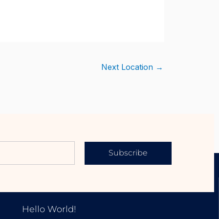
Next Location
→
Subscribe
EXPLORE OUR PROPERTIES
Hello World!