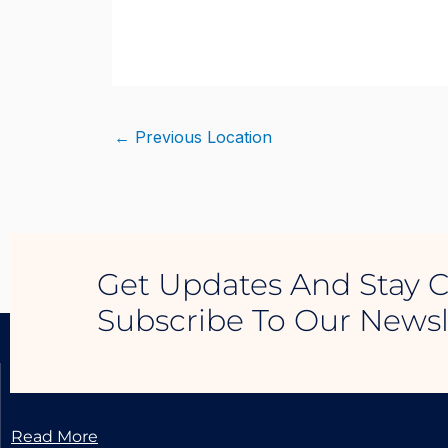
Skip
to
content
←
Previous Location
Get Updates And Stay 
Subscribe To Our Newsl
LUXURY REAL ESTATE
Read More