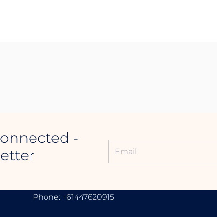
Connected -
etter
CONTACT INFORMATION
Phone: +61447620915