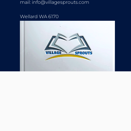
mail: info@villagesprouts.com
Wellard WA 6170