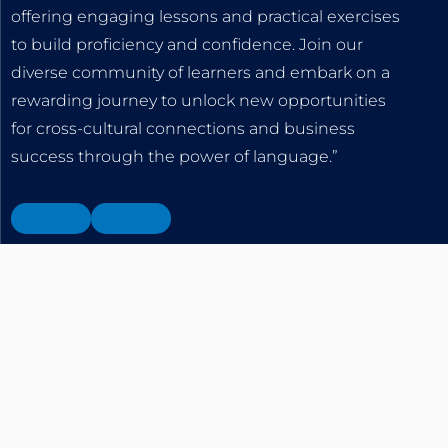
offering engaging lessons and practical exercises
to build proficiency and confidence. Join our
diverse community of learners and embark on a
rewarding journey to unlock new opportunities
for cross-cultural connections and business
success through the power of language.”